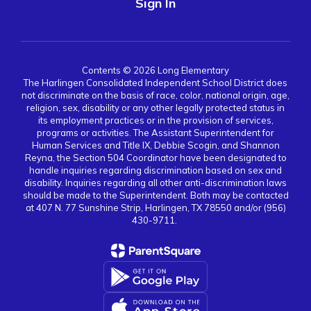
Sign In
Contents © 2026 Long Elementary
The Harlingen Consolidated Independent School District does
not discriminate on the basis of race, color, national origin, age,
religion, sex, disability or any other legally protected status in
its employment practices or in the provision of services,
programs or activities. The Assistant Superintendent for
Human Services and Title IX, Debbie Scogin, and Shannon
Reyna, the Section 504 Coordinator have been designated to
handle inquiries regarding discrimination based on sex and
disability. Inquiries regarding all other anti-discrimination laws
should be made to the Superintendent. Both may be contacted
at 407 N. 77 Sunshine Strip, Harlingen, TX 78550 and/or (956)
430-9711.