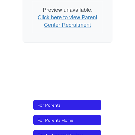
Preview unavailable.
Click here to view Parent
Center Recruitment
For Parents
For Parents Home