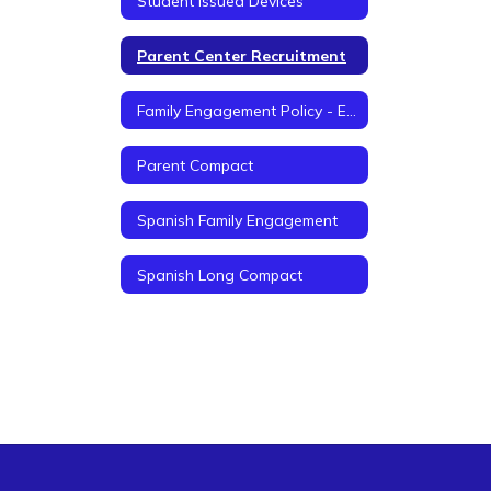
Student Issued Devices
Parent Center Recruitment
Family Engagement Policy - English
Parent Compact
Spanish Family Engagement
Spanish Long Compact