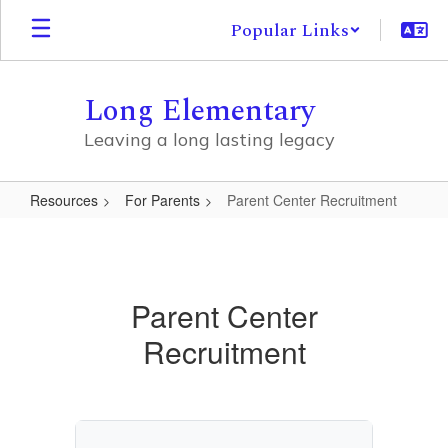
Skip
Popular Links
to
main
content
Long Elementary
Leaving a long lasting legacy
Resources
For Parents
Parent Center Recruitment
Parent
Center
Recruitment
Parent Center
Recruitment