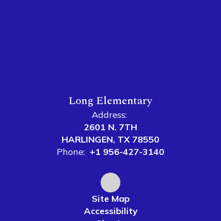
Long Elementary
Address:
2601 N. 7TH
HARLINGEN, TX 78550
Phone:
+1 956-427-3140
Site Map
Accessibility