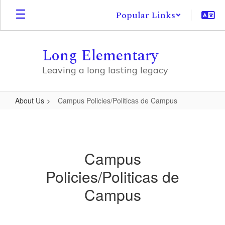
Skip
Popular Links
to
main
content
Long Elementary
Leaving a long lasting legacy
About Us
Campus Policies/Politicas de Campus
Campus
Policies/Politicas
de
Campus
Campus
Policies/Politicas de
Campus