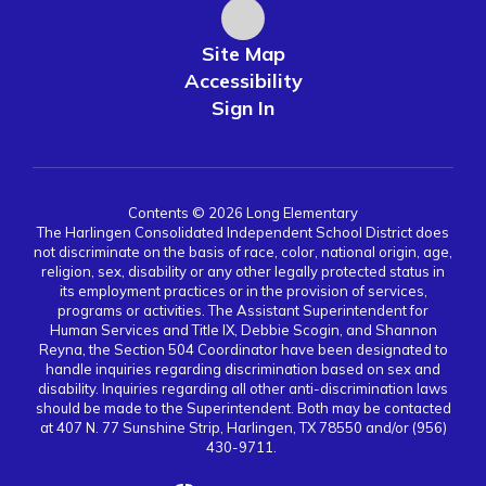
Site Map
Accessibility
Sign In
Contents © 2026 Long Elementary
The Harlingen Consolidated Independent School District does
not discriminate on the basis of race, color, national origin, age,
religion, sex, disability or any other legally protected status in
its employment practices or in the provision of services,
programs or activities. The Assistant Superintendent for
Human Services and Title IX, Debbie Scogin, and Shannon
Reyna, the Section 504 Coordinator have been designated to
handle inquiries regarding discrimination based on sex and
disability. Inquiries regarding all other anti-discrimination laws
should be made to the Superintendent. Both may be contacted
at 407 N. 77 Sunshine Strip, Harlingen, TX 78550 and/or (956)
430-9711.