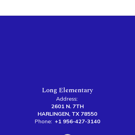
Long Elementary
Address:
2601 N. 7TH
HARLINGEN, TX 78550
Phone:
+1 956-427-3140