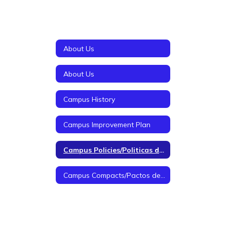
About Us
About Us
Campus History
Campus Improvement Plan
Campus Policies/Politicas de Campus
Campus Compacts/Pactos de Campus