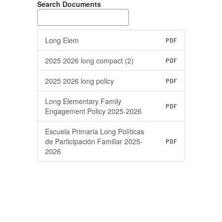
Search Documents
Long Elem
PDF
2025 2026 long compact (2)
PDF
2025 2026 long policy
PDF
Long Elementary Family
PDF
Engagement Policy 2025-2026
Escuela Primaria Long Políticas
de Participación Familiar 2025-
PDF
2026